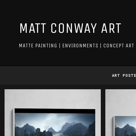
MATT CONWAY ART
MATTE PAINTING | ENVIRONMENTS | CONCEPT ART
ART POST