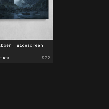
Ibben: Widescreen
$72
rints