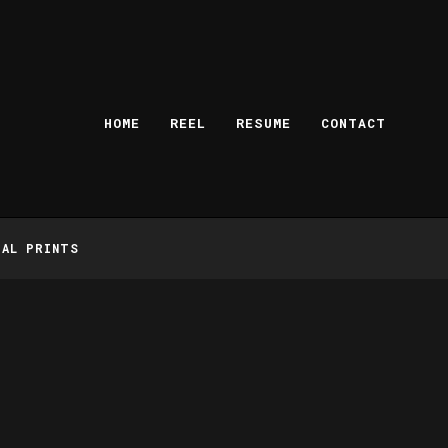
HOME
REEL
RESUME
CONTACT
TAL PRINTS