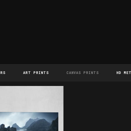
ERS
ART PRINTS
CANVAS PRINTS
HD ME