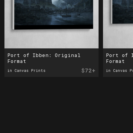
Port of Ibben: Original
Port of 
Format
Format
$72+
in Canvas Prints
in Canvas P