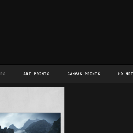
ERS
ART PRINTS
CANVAS PRINTS
HD ME