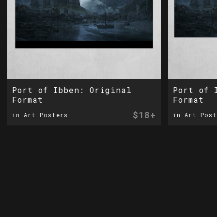
Port of Ibben: Original
Port of 
Format
Format
$18+
in Art Posters
in Art Post