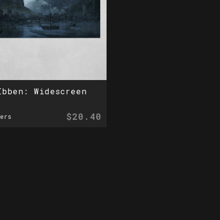
Ibben: Widescreen
$20.40
ers