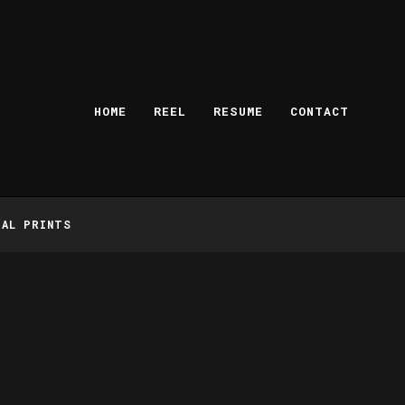
HOME
REEL
RESUME
CONTACT
TAL PRINTS