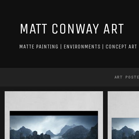
MATT CONWAY ART
MATTE PAINTING | ENVIRONMENTS | CONCEPT ART
ART POST