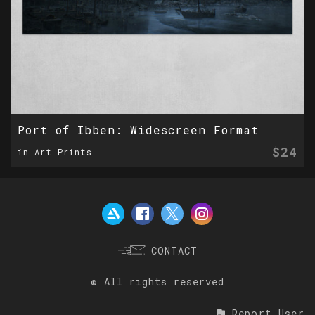
Port of Ibben: Widescreen Format
$24
in Art Prints
CONTACT
© All rights reserved
Report User