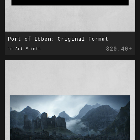
Port of Ibben: Original Format
$20.40+
in Art Prints