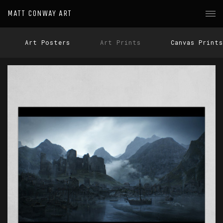
MATT CONWAY ART
Art Posters
Art Prints
Canvas Prints