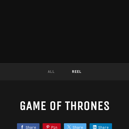
ALL
REEL
GAME OF THRONES
Share
Pin
Share
Share