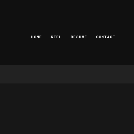
HOME
REEL
RESUME
CONTACT