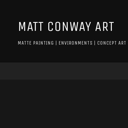
MATT CONWAY ART
MATTE PAINTING | ENVIRONMENTS | CONCEPT ART