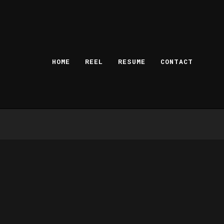
HOME
REEL
RESUME
CONTACT