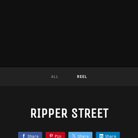
ALL
REEL
RIPPER STREET
Share
Pin
Share
Share