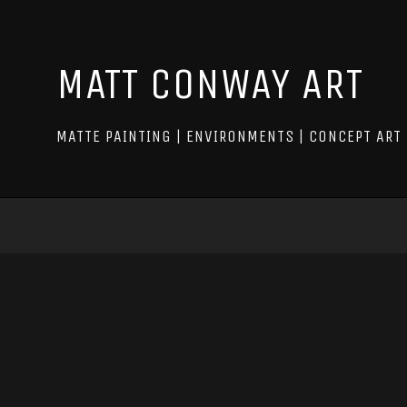
MATT CONWAY ART
MATTE PAINTING | ENVIRONMENTS | CONCEPT ART